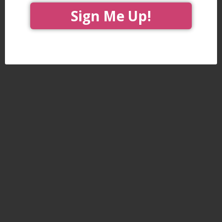
Sign Me Up!