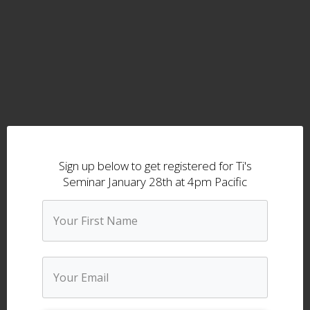
Sign up below to get registered for Ti's
Seminar January 28th at 4pm Pacific