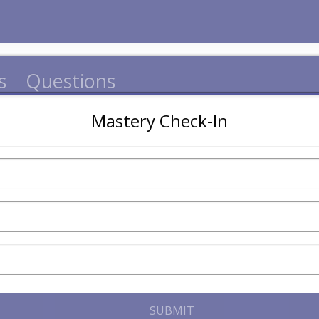
s
Questions
Mastery Check-In
SUBMIT