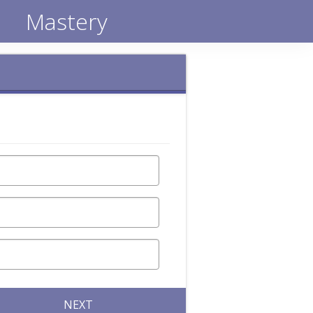
Mastery
NEXT