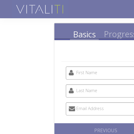
Progres
Basics
First Name
Last Name
Email Address
PREVIOUS