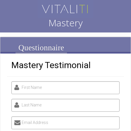
Mastery
Questionnaire
Mastery Testimonial
First Name
Last Name
Email Address