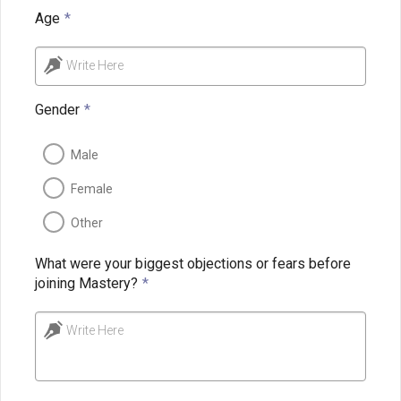
Age
*
Write Here
Gender
*
Male
Female
Other
What were your biggest objections or fears before
joining Mastery?
*
Write Here