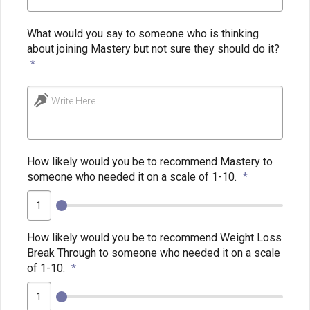
What would you say to someone who is thinking
about joining Mastery but not sure they should do it?
*
Write Here
How likely would you be to recommend Mastery to
someone who needed it on a scale of 1-10.
*
How likely would you be to recommend Weight Loss
Break Through to someone who needed it on a scale
of 1-10.
*