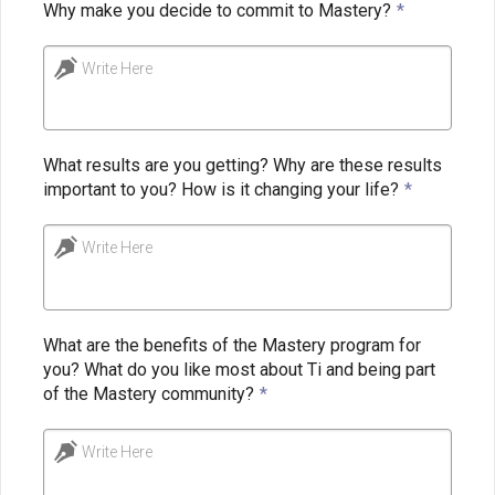
Why make you decide to commit to Mastery?
*
Write Here
What results are you getting? Why are these results
important to you? How is it changing your life?
*
Write Here
What are the benefits of the Mastery program for
you? What do you like most about Ti and being part
of the Mastery community?
*
Write Here