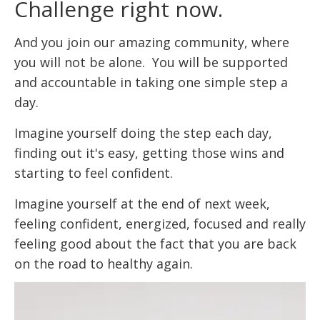
Challenge right now.
And you join our amazing community, where
you will not be alone. You will be supported
and accountable in taking one simple step a
day.
Imagine yourself doing the step each day,
finding out it's easy, getting those wins and
starting to feel confident.
Imagine yourself at the end of next week,
feeling confident, energized, focused and really
feeling good about the fact that you are back
on the road to healthy again.