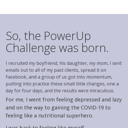
So, the PowerUp
Challenge was born.
I recruited my boyfriend, his daughter, my mom, I sent
emails out to all of my past clients, spread it on
Facebook, and a group of us got into momentum,
putting into practice these small little changes, one a
day for four days, and the results were miraculous.
For me, I went from feeling depressed and lazy
and on the way to gaining the COVID-19 to
feeling like a nutritional superhero.
I was back to feeling like myself.