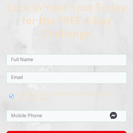
Lock In Your Spot Today
for the FREE 4-Day
Challenge
I would like to receive the daily PowerUp by
text message.