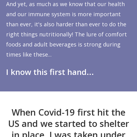
And yet, as much as we know that our health
and our immune system is more important
than ever, it's also harder than ever to do the
right things nutritionally! The lure of comfort
foods and adult beverages is strong during
times like these...
I know this first hand...
When Covid-19 first hit the
US and we started to shelter
in place, I was taken under