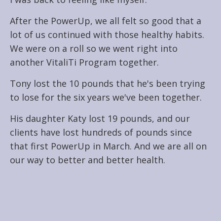
After the PowerUp, we all felt so good that a
lot of us continued with those healthy habits.
We were on a roll so we went right into
another VitaliTi Program together.
Tony lost the 10 pounds that he's been trying
to lose for the six years we've been together.
His daughter Katy lost 19 pounds, and our
clients have lost hundreds of pounds since
that first PowerUp in March. And we are all on
our way to better and better health.