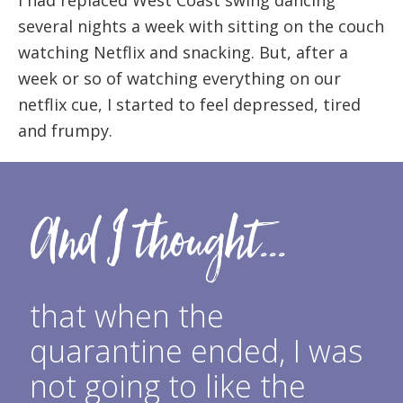
several nights a week with sitting on the couch
watching Netflix and snacking. But, after a
week or so of watching everything on our
netflix cue, I started to feel depressed, tired
and frumpy.
And I thought...
that when the
quarantine ended, I was
not going to like the