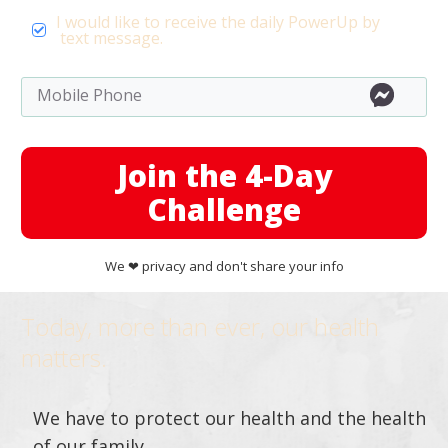
I would like to receive the daily PowerUp by
text message.
Join the 4-Day
Challenge
We ❤︎ privacy and don't share your info
Today, more than ever, our health
matters.
We have to protect our health and the health
of our family.