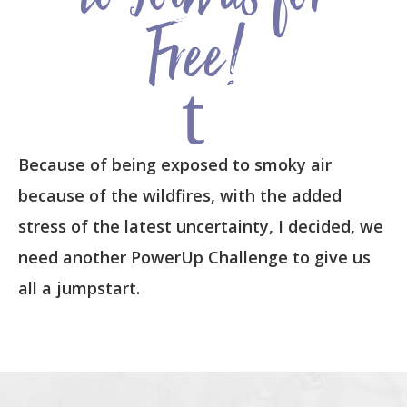
to Join us for
Free!
t
Because of being exposed to smoky air
because of the wildfires, with the added
stress of the latest uncertainty, I decided, we
need another PowerUp Challenge to give us
all a jumpstart.