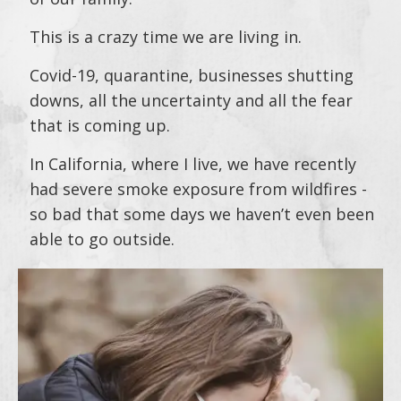
This is a crazy time we are living in.
Covid-19, quarantine, businesses shutting
downs, all the uncertainty and all the fear
that is coming up.
In California, where I live, we have recently
had severe smoke exposure from wildfires -
so bad that some days we haven’t even been
able to go outside.