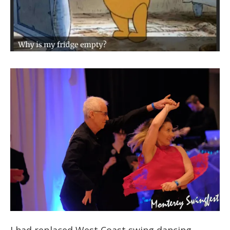
I had replaced West Coast swing dancing