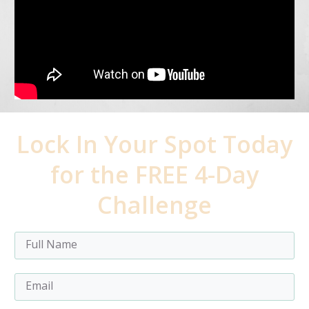
Lock In Your Spot Today
for the FREE 4-Day
Challenge