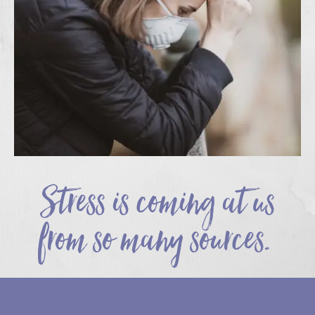
Stress is coming at us
from so many sources.