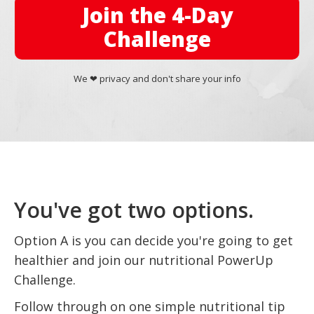
Join the 4-Day
Challenge
We ❤︎ privacy and don't share your info
You've got two options.
Option A is you can decide you're going to get
healthier and join our nutritional PowerUp
Challenge.
Follow through on one simple nutritional tip