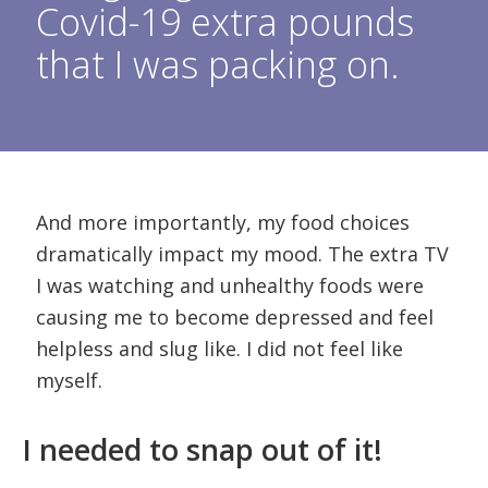
Covid-19 extra pounds
that I was packing on.
And more importantly, my food choices
dramatically impact my mood. The extra TV
I was watching and unhealthy foods were
causing me to become depressed and feel
helpless and slug like. I did not feel like
myself.
I needed to snap out of it!