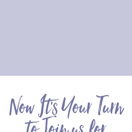
Now It's Your Turn