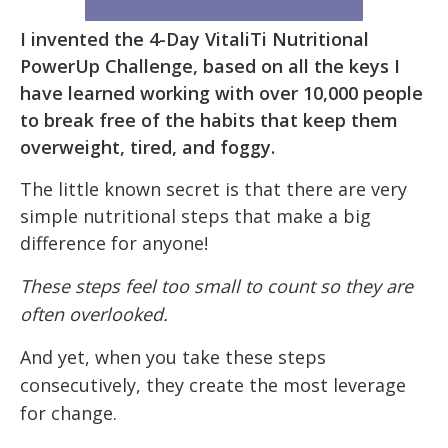
I invented the 4-Day VitaliTi Nutritional
PowerUp Challenge, based on all the keys I
have learned working with over 10,000 people
to break free of the habits that keep them
overweight, tired, and foggy.
The little known secret is that there are very
simple nutritional steps that make a big
difference for anyone!
These steps feel too small to count so they are
often overlooked.
And yet, when you take these steps
consecutively, they create the most leverage
for change.