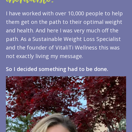
inevitable.
I have worked with over 10,000 people to help
them get on the path to their optimal weight
and health. And here I was very much off the
path. As a Sustainable Weight Loss Specialist
and the founder of VitaliTi Wellness this was
not exactly living my message.
So I decided something had to be done.