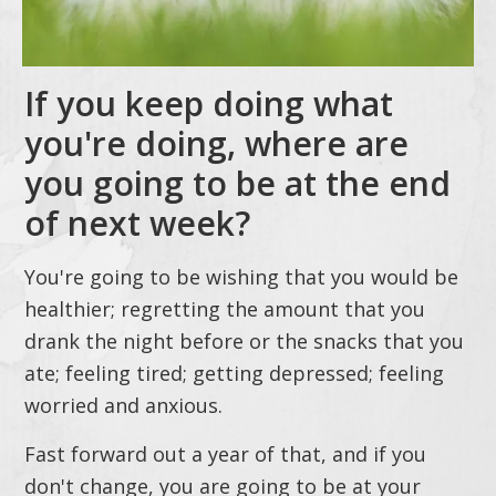
If you keep doing what
you're doing, where are
you going to be at the end
of next week?
You're going to be wishing that you would be
healthier; regretting the amount that you
drank the night before or the snacks that you
ate; feeling tired; getting depressed; feeling
worried and anxious.
Fast forward out a year of that, and if you
don't change, you are going to be at your