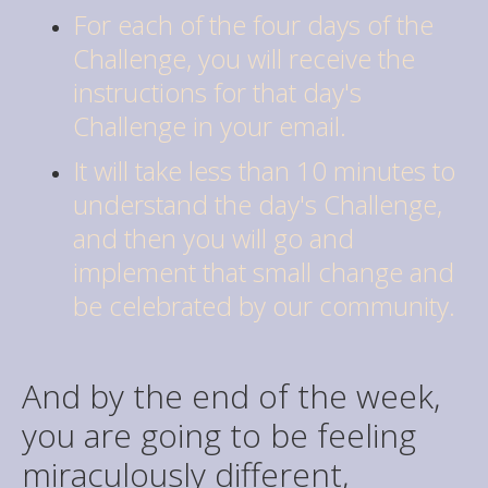
For each of the four days of the
Challenge, you will receive the
instructions for that day's
Challenge in your email.
It will take less than 10 minutes to
understand the day's Challenge,
and then you will go and
implement that small change and
be celebrated by our community.
And by the end of the week,
you are going to be feeling
miraculously different,