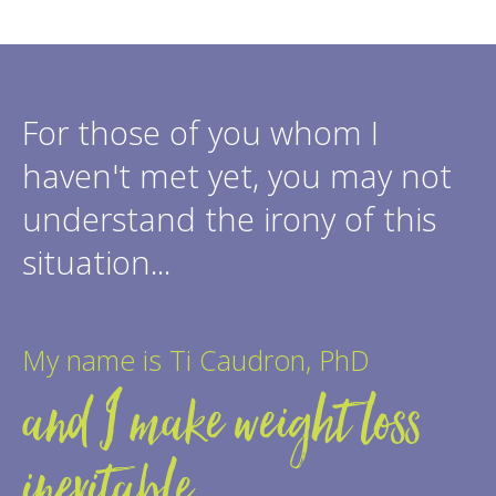
For those of you whom I
haven't met yet, you may not
understand the irony of this
situation...
My name is Ti Caudron, PhD
and I make weight loss