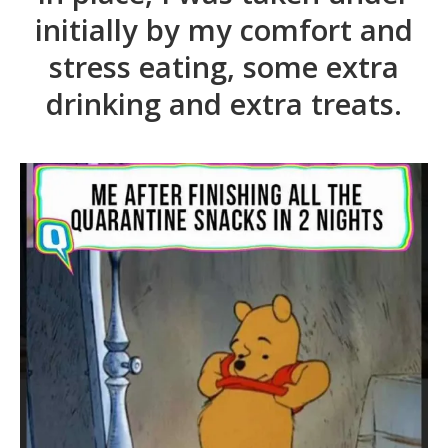
initially by my comfort and
stress eating, some extra
drinking and extra treats.