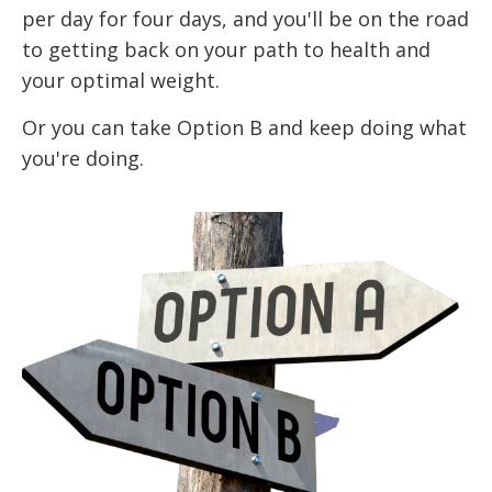
per day for four days, and you'll be on the road
to getting back on your path to health and
your optimal weight.
Or you can take Option B and keep doing what
you're doing.