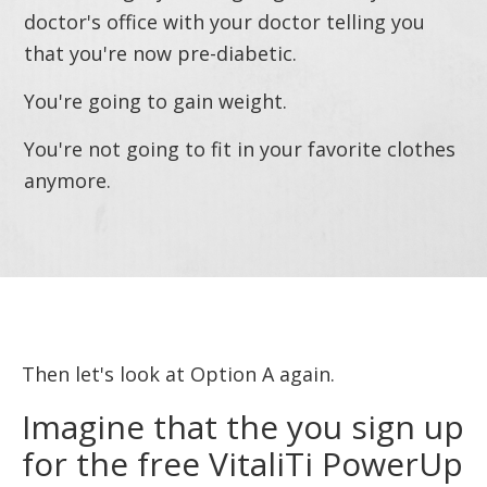
doctor's office with your doctor telling you
that you're now pre-diabetic.
You're going to gain weight.
You're not going to fit in your favorite clothes
anymore.
Then let's look at Option A again.
Imagine that the you sign up
for the free VitaliTi PowerUp