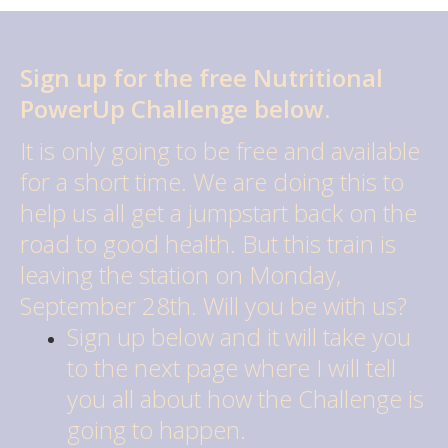
Sign up for the free Nutritional
PowerUp Challenge below.
It is only going to be free and available
for a short time. We are doing this to
help us all get a jumpstart back on the
road to good health. But this train is
leaving the station on Monday,
September 28th. Will you be with us?
Sign up below and it will take you
to the next page where I will tell
you all about how the Challenge is
going to happen.