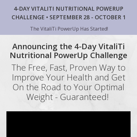
4-DAY VITALITI NUTRITIONAL POWERUP
CHALLENGE • SEPTEMBER 28 - OCTOBER 1
The VitaliTi PowerUp Has Started!
Announcing the 4-Day VitaliTi
Nutritional PowerUp Challenge
The Free, Fast, Proven Way to
Improve Your Health and Get
On the Road to Your Optimal
Weight - Guaranteed!