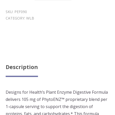
Enzyme
Digestive
SKU:
PEF090
Formula
CATEGORY:
WLB
quantity
Description
Designs for Health’s Plant Enzyme Digestive Formula
delivers 105 mg of PhytoENZ™ proprietary blend per
1-capsule serving to support the digestion of
proteins, fats, and carbohydrates.* This formula