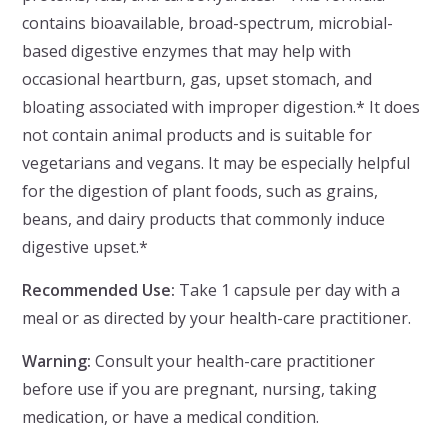
contains bioavailable, broad-spectrum, microbial-
based digestive enzymes that may help with
occasional heartburn, gas, upset stomach, and
bloating associated with improper digestion.* It does
not contain animal products and is suitable for
vegetarians and vegans. It may be especially helpful
for the digestion of plant foods, such as grains,
beans, and dairy products that commonly induce
digestive upset.*
Recommended Use:
Take 1 capsule per day with a
meal or as directed by your health-care practitioner.
Warning:
Consult your health-care practitioner
before use if you are pregnant, nursing, taking
medication, or have a medical condition.