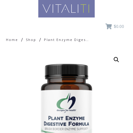
$0.00
/
/
Home
Shop
Plant Enzyme Digestive Formula