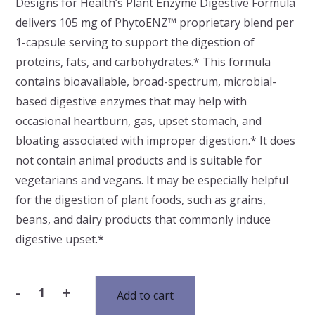
Designs for Health’s Plant Enzyme Digestive Formula
delivers 105 mg of PhytoENZ™ proprietary blend per
1-capsule serving to support the digestion of
proteins, fats, and carbohydrates.* This formula
contains bioavailable, broad-spectrum, microbial-
based digestive enzymes that may help with
occasional heartburn, gas, upset stomach, and
bloating associated with improper digestion.* It does
not contain animal products and is suitable for
vegetarians and vegans. It may be especially helpful
for the digestion of plant foods, such as grains,
beans, and dairy products that commonly induce
digestive upset.*
-
+
Add to cart
Plant