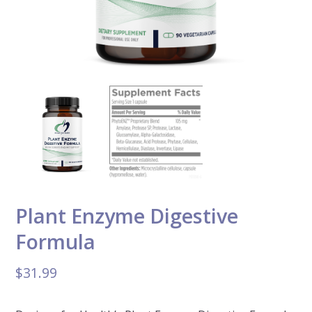
Plant Enzyme Digestive
Formula
$
31.99