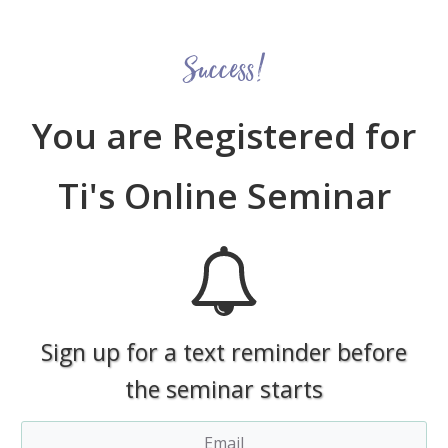
Success!
You are Registered for
Ti's Online Seminar
Sign up for a text reminder before
the seminar starts