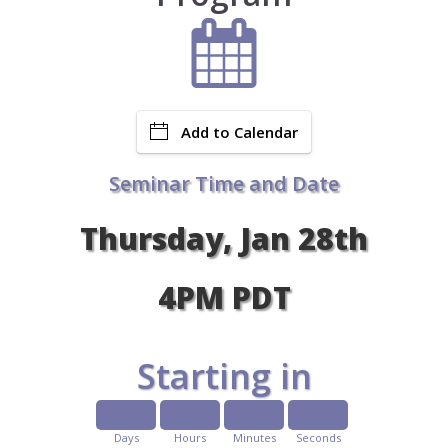
Add to Calendar
Seminar Time and Date
Thursday, Jan 28th
4PM PDT
Starting in
Days
Hours
Minutes
Seconds