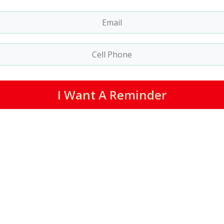
I Want A Reminder