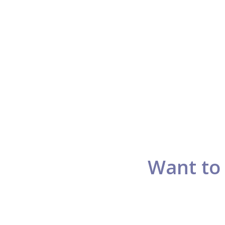
Want to 