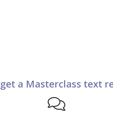
get a Masterclass text 