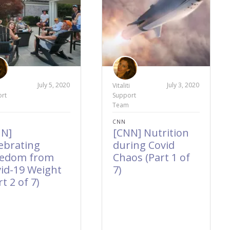
July 5, 2020
July 3, 2020
i
Vitaliti
rt
Support
Team
CNN
NN]
[CNN] Nutrition
ebrating
during Covid
eedom from
Chaos (Part 1 of
id-19 Weight
7)
rt 2 of 7)