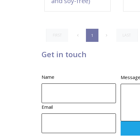
and soy-free)
FIRST
LAST
1
Get in touch
Name
Messag
Email