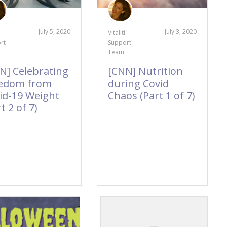
July 5, 2020
July 3, 2020
Vitaliti
rt
Support
Team
N] Celebrating
[CNN] Nutrition
edom from
during Covid
id-19 Weight
Chaos (Part 1 of 7)
t 2 of 7)