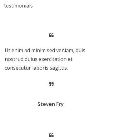
testimonials
Ut enim ad minim sed veniam, quis
nostrud duius exercitation et
consecutur laboris sagittis.
Steven Fry