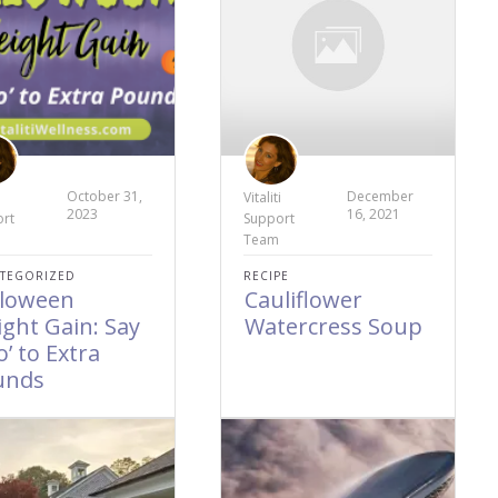
October 31,
December
i
Vitaliti
2023
16, 2021
rt
Support
Team
TEGORIZED
RECIPE
lloween
Cauliflower
ght Gain: Say
Watercress Soup
o’ to Extra
unds