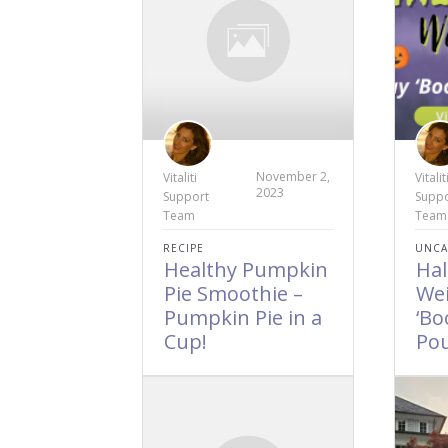
November 2,
Vitaliti
Vitalit
2023
Support
Suppo
Team
Team
RECIPE
UNCA
Healthy Pumpkin
Ha
Pie Smoothie –
Wei
Pumpkin Pie in a
‘Bo
Cup!
Po