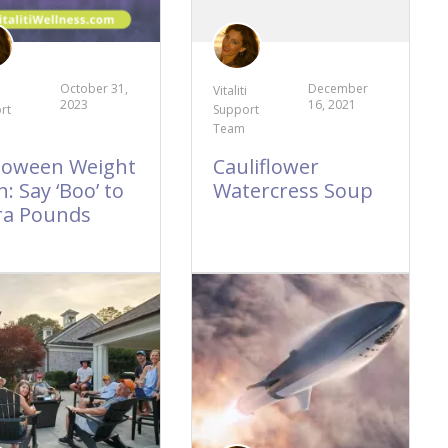
October 31,
December
Vitaliti
2023
16, 2021
rt
Support
Team
loween Weight
Cauliflower
: Say ‘Boo’ to
Watercress Soup
ra Pounds