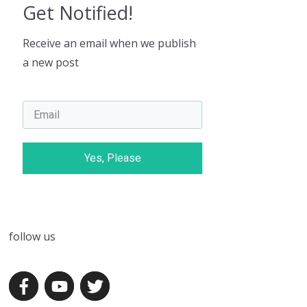
Get Notified!
Receive an email when we publish
a new post
Yes, Please
follow us