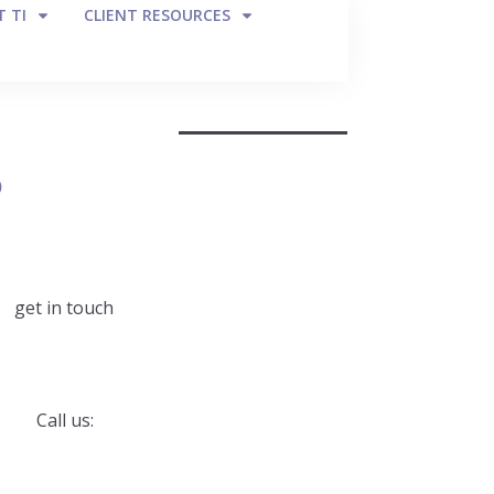
 TI
CLIENT RESOURCES
g
get in touch
Call us: