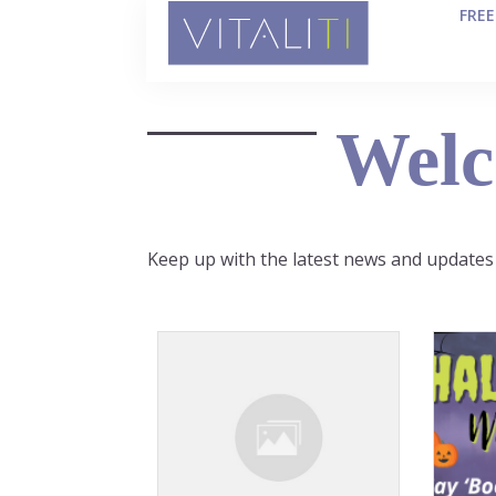
FRE
Welc
Keep up with the latest news and updates