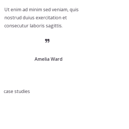
Ut enim ad minim sed veniam, quis
nostrud duius exercitation et
consecutur laboris sagittis.
Amelia Ward
case studies