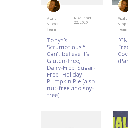
November
Vitaliti
Vitaliti
22, 2020
Support
Suppo
Team
Team
Tonya’s
[CN
Scrumptious “I
Fre
Can’t believe it’s
Cov
Gluten-Free,
(Par
Dairy-Free. Sugar-
Free” Holiday
Pumpkin Pie (also
nut-free and soy-
free)