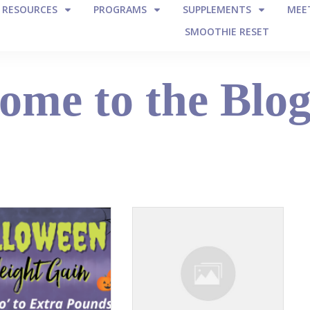
E RESOURCES
PROGRAMS
SUPPLEMENTS
MEET
SMOOTHIE RESET
ome to the Blo