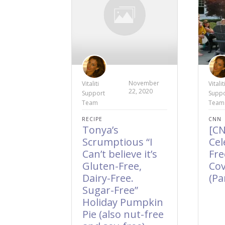
November
Vitaliti
Vitalit
22, 2020
Support
Suppo
Team
Team
RECIPE
CNN
Tonya’s
[C
Scrumptious “I
Cel
Can’t believe it’s
Fr
Gluten-Free,
Cov
Dairy-Free.
(Pa
Sugar-Free”
Holiday Pumpkin
Pie (also nut-free