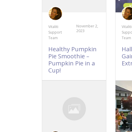
November 2,
Vitaliti
Vitaliti
2023
Support
Suppo
Team
Team
Healthy Pumpkin
Hal
Pie Smoothie –
Gain
Pumpkin Pie in a
Ext
Cup!