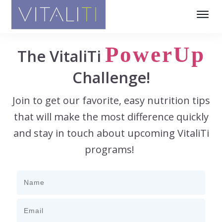
PowerUp
The VitaliTi
Challenge!
Join to get our favorite, easy nutrition tips
that will make the most difference quickly
and stay in touch about upcoming VitaliTi
programs!