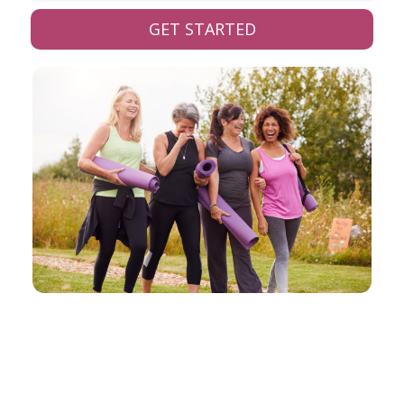
GET STARTED