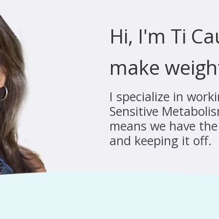
Hi, I'm Ti C
make weigh
I specialize in wor
Sensitive Metabolis
means we have the 
and keeping it off.