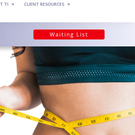
T TI
CLIENT RESOURCES
Waiting List