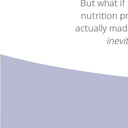
But what if
nutrition p
actually mad
inevi