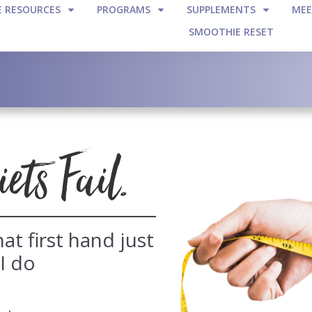
E RESOURCES
PROGRAMS
SUPPLEMENTS
MEE
SMOOTHIE RESET
ts Fail.
at first hand just
 I do