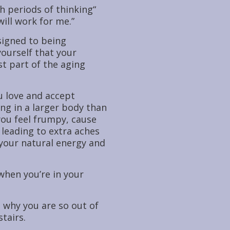
 periods of thinking“
will work for me.”
signed to being
ourself that your
st part of the aging
u love and accept
ing in a larger body than
you feel frumpy, cause
 leading to extra aches
 your natural energy and
when you’re in your
 why you are so out of
tairs.