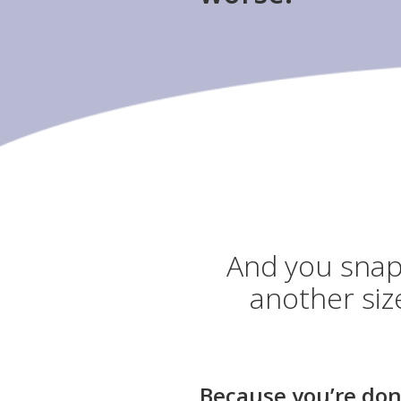
And you snap 
another siz
Because you’re don