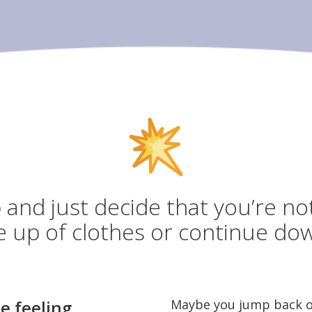
and just decide that you’re no
e up of clothes or continue dow
e feeling
Maybe you jump back on