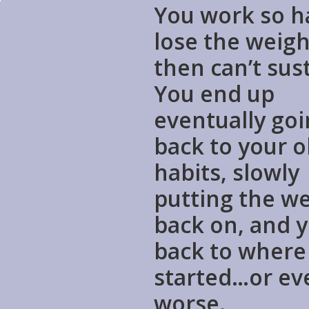
You work so h
lose the weigh
then can’t sust
You end up
eventually go
back to your o
habits, slowly
putting the w
back on, and y
back to where
started…or ev
worse.