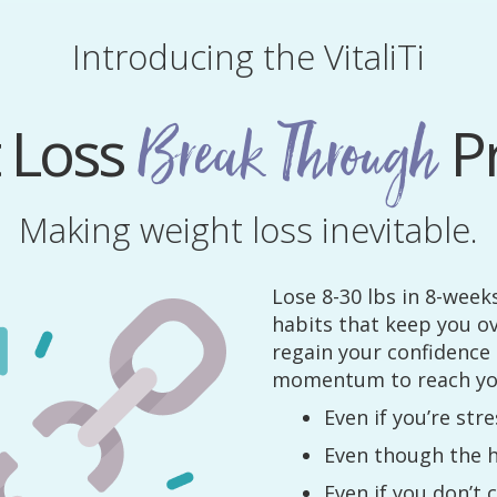
Introducing the VitaliTi
 Loss
P
Break Through
Making weight loss inevitable.
Lose 8-30 lbs in 8-week
habits that keep you o
regain your confidence
momentum to reach you
Even if you’re st
Even though the h
Even if you don’t 