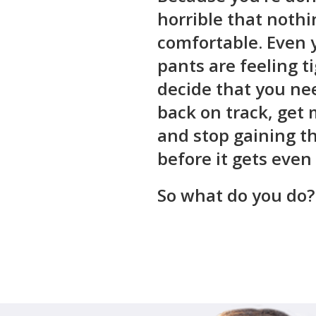
horrible that nothin
comfortable. Even 
pants are feeling t
decide that you ne
back on track, get 
and stop gaining t
before it gets even
So what do you do?