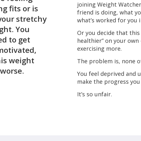
joining Weight Watcher
g fits or is
friend is doing, what y
your stretchy
what’s worked for you i
ight. You
Or you decide that this 
ed to get
healthier” on your own 
motivated,
exercising more.
his weight
The problem is, none of
 worse.
You feel deprived and 
make the progress you 
It’s so unfair.