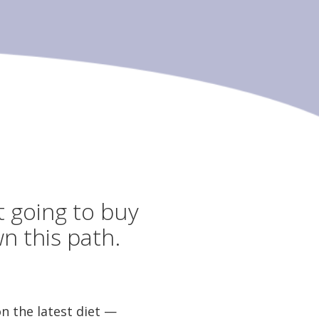
t going to buy
n this path.
 the latest diet —