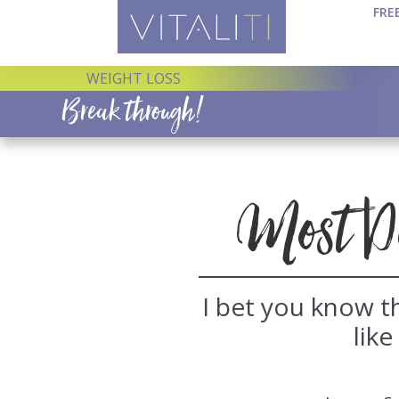
FRE
WEIGHT LOSS
Break through!
Most Die
I bet you know th
like