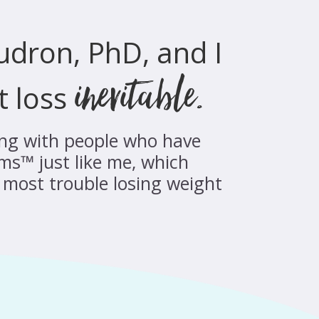
audron, PhD, and I
inevitable.
t loss
king with people who have
ms™ just like me, which
most trouble losing weight