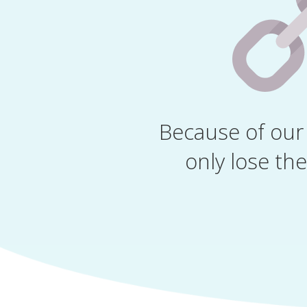
Because of our 
only lose the