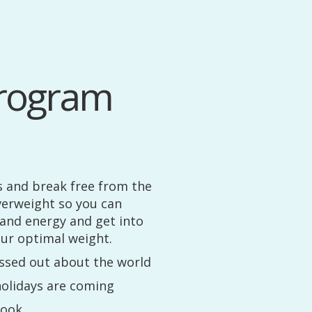
rogram
s and break free from the
verweight so you can
 and energy and get into
r optimal weight.
ressed out about the world
olidays are coming
cook