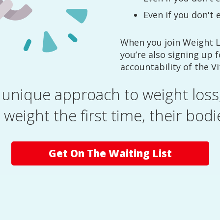
Even if you don't 
When you join Weight 
you’re also signing up 
accountability of the V
unique approach to weight loss,
 weight the first time, their bodie
Get On The Waiting List