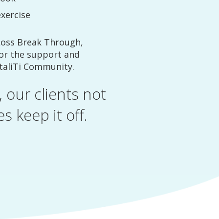
exercise
Loss Break Through,
for the support and
italiTi Community.
 our clients not
s keep it off.