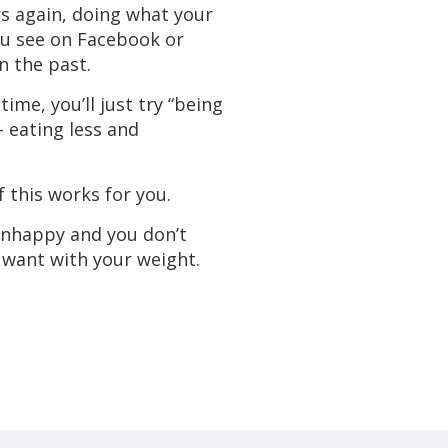
s again, doing what your
ou see on Facebook or
n the past.
time, you’ll just try “being
- eating less and
 this works for you.
unhappy and you don’t
want with your weight.