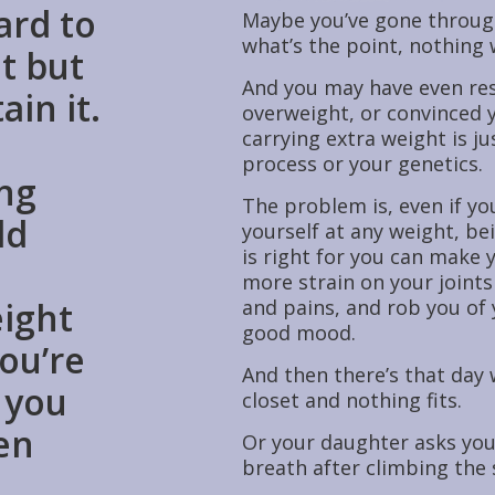
ard to
Maybe you’ve gone through
what’s the point, nothing 
t but
And you may have even re
ain it.
overweight, or convinced y
carrying extra weight is ju
process or your genetics.
ing
The problem is, even if yo
ld
yourself at any weight, be
is right for you can make 
more strain on your joints
eight
and pains, and rob you of
good mood.
ou’re
And then there’s that day 
 you
closet and nothing fits.
en
Or your daughter asks you
breath after climbing the s