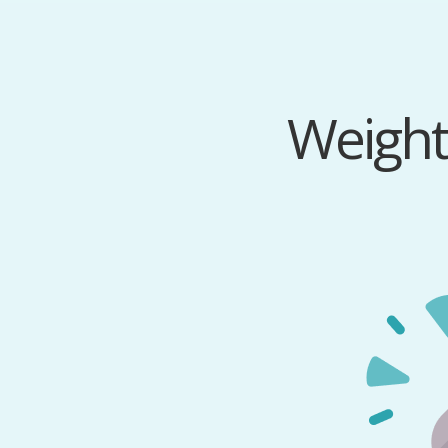
Weight