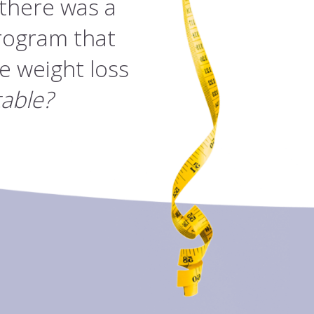
 there was a
rogram that
e weight loss
table?